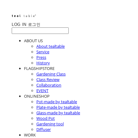
LOG IN
로그인
ABOUT US
About tealtable
Service
Press
History
FLAGSHIPSTORE
Gardening Class
Class Review
Collaboration
EVENT
ONLINESHOP
Pot-made by tealtable
Plate-made by tealtable
Glass-made by tealtable
Wood Pot
Gardening tool
Diffuser
WORK