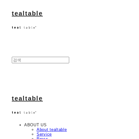
tealtable
tealtable
ABOUT US
About tealtable
Service
Press