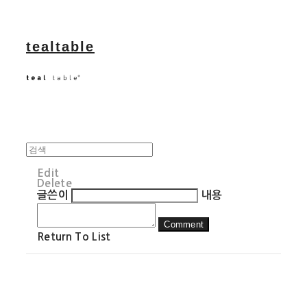
tealtable
Edit
Delete
글쓴이
내용
Comment
Return To List