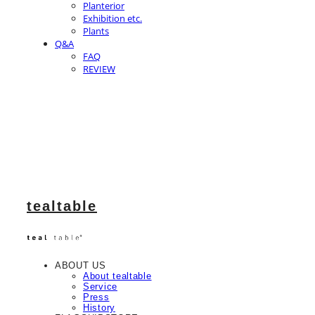
Planterior
Exhibition etc.
Plants
Q&A
FAQ
REVIEW
tealtable
ABOUT US
About tealtable
Service
Press
History