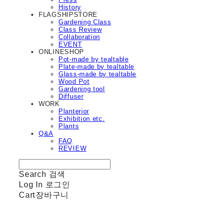
History
FLAGSHIPSTORE
Gardening Class
Class Review
Collaboration
EVENT
ONLINESHOP
Pot-made by tealtable
Plate-made by tealtable
Glass-made by tealtable
Wood Pot
Gardening tool
Diffuser
WORK
Planterior
Exhibition etc.
Plants
Q&A
FAQ
REVIEW
Search
검색
Log In
로그인
Cart
장바구니