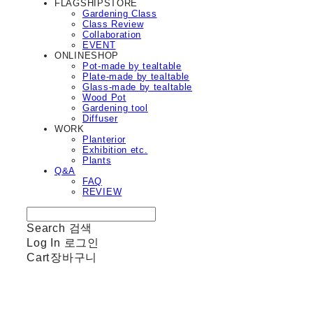
FLAGSHIPSTORE
Gardening Class
Class Review
Collaboration
EVENT
ONLINESHOP
Pot-made by tealtable
Plate-made by tealtable
Glass-made by tealtable
Wood Pot
Gardening tool
Diffuser
WORK
Planterior
Exhibition etc.
Plants
Q&A
FAQ
REVIEW
Search
검색
Log In
로그인
Cart
장바구니