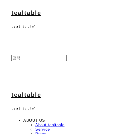
tealtable
tealtable
ABOUT US
About tealtable
Service
Press