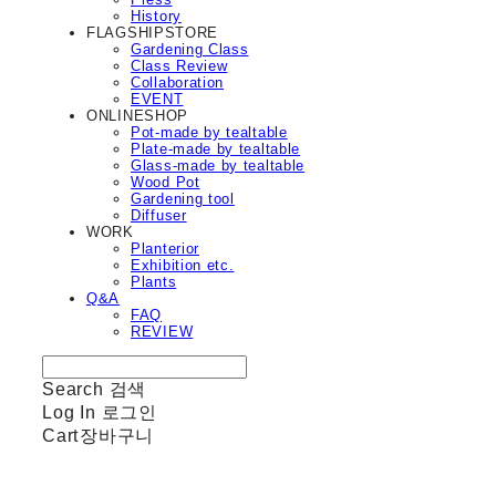
History
FLAGSHIPSTORE
Gardening Class
Class Review
Collaboration
EVENT
ONLINESHOP
Pot-made by tealtable
Plate-made by tealtable
Glass-made by tealtable
Wood Pot
Gardening tool
Diffuser
WORK
Planterior
Exhibition etc.
Plants
Q&A
FAQ
REVIEW
Search
검색
Log In
로그인
Cart
장바구니