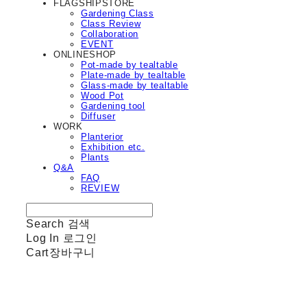
FLAGSHIPSTORE
Gardening Class
Class Review
Collaboration
EVENT
ONLINESHOP
Pot-made by tealtable
Plate-made by tealtable
Glass-made by tealtable
Wood Pot
Gardening tool
Diffuser
WORK
Planterior
Exhibition etc.
Plants
Q&A
FAQ
REVIEW
Search
검색
Log In
로그인
Cart
장바구니