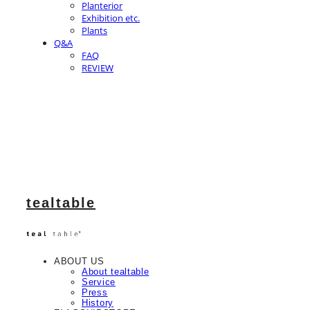
Planterior
Exhibition etc.
Plants
Q&A
FAQ
REVIEW
tealtable
ABOUT US
About tealtable
Service
Press
History