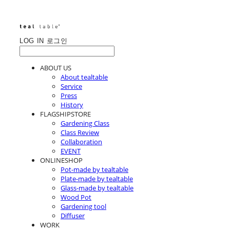
LOG IN
로그인
ABOUT US
About tealtable
Service
Press
History
FLAGSHIPSTORE
Gardening Class
Class Review
Collaboration
EVENT
ONLINESHOP
Pot-made by tealtable
Plate-made by tealtable
Glass-made by tealtable
Wood Pot
Gardening tool
Diffuser
WORK