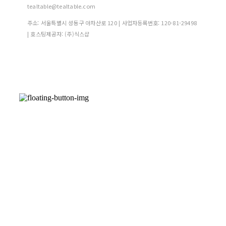
tealtable@tealtable.com
주소: 서울특별시 성동구 아차산로 120 | 사업자등록번호:
120-81-29498
| 호스팅제공자: (주)식스샵