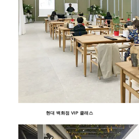
현대 백화점 VIP 클래스