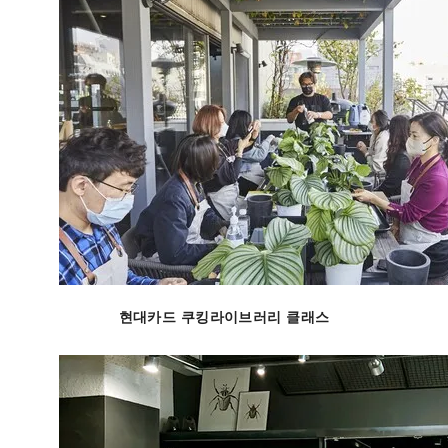
현대카드 쿠킹라이브러리 클래스