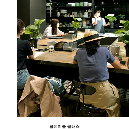
틸테이블 클래스