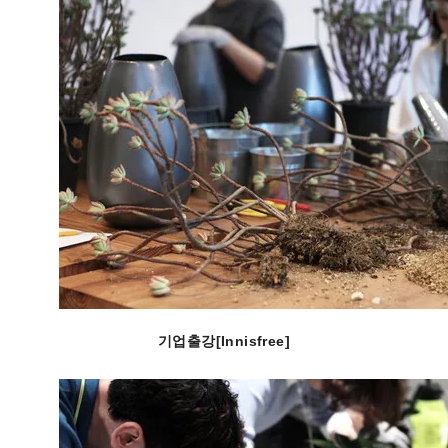
기업출강[Innisfree]