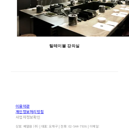
틸테이블 강의실
이용약관
개인정보처리방침
사업자정보확인
상호: 베델원 (주) | 대표: 오재구 | 전화: 02-544-7936 | 이메일: