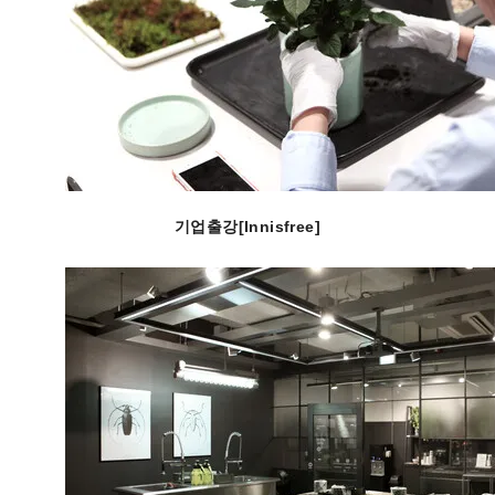
기업출강[Innisfree]