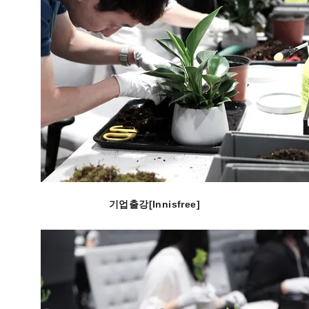
기업출강[Innisfree]