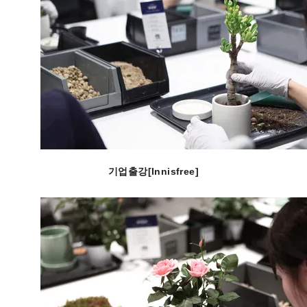
기업출강[Innisfree]