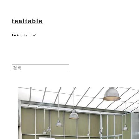
tealtable