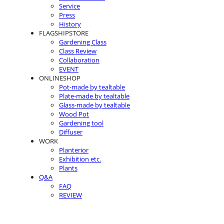
Service
Press
History
FLAGSHIPSTORE
Gardening Class
Class Review
Collaboration
EVENT
ONLINESHOP
Pot-made by tealtable
Plate-made by tealtable
Glass-made by tealtable
Wood Pot
Gardening tool
Diffuser
WORK
Planterior
Exhibition etc.
Plants
Q&A
FAQ
REVIEW