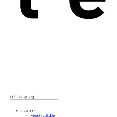
LOG IN
로그인
ABOUT US
About tealtable