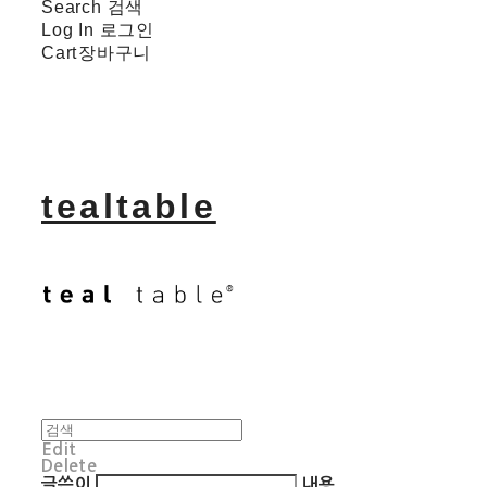
Search
검색
Log In
로그인
Cart
장바구니
tealtable
Edit
Delete
글쓴이
내용