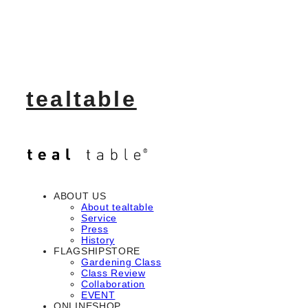
tealtable
ABOUT US
About tealtable
Service
Press
History
FLAGSHIPSTORE
Gardening Class
Class Review
Collaboration
EVENT
ONLINESHOP