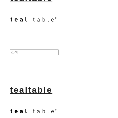
tealtable