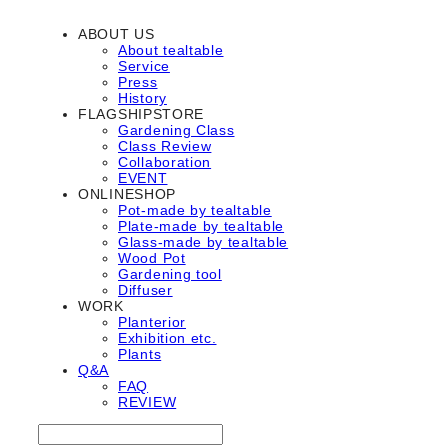
ABOUT US
About tealtable
Service
Press
History
FLAGSHIPSTORE
Gardening Class
Class Review
Collaboration
EVENT
ONLINESHOP
Pot-made by tealtable
Plate-made by tealtable
Glass-made by tealtable
Wood Pot
Gardening tool
Diffuser
WORK
Planterior
Exhibition etc.
Plants
Q&A
FAQ
REVIEW