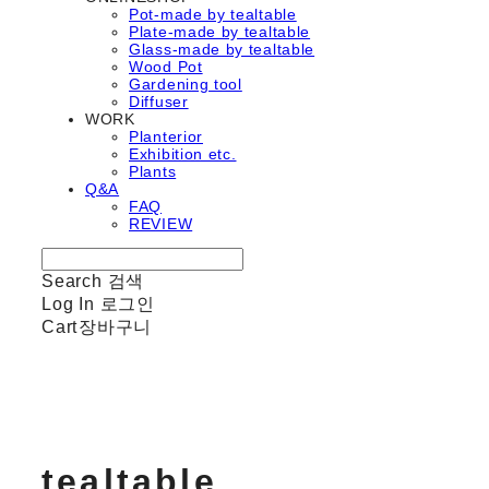
Pot-made by tealtable
Plate-made by tealtable
Glass-made by tealtable
Wood Pot
Gardening tool
Diffuser
WORK
Planterior
Exhibition etc.
Plants
Q&A
FAQ
REVIEW
Search
검색
Log In
로그인
Cart
장바구니
tealtable