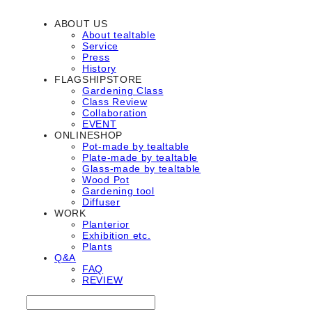
ABOUT US
About tealtable
Service
Press
History
FLAGSHIPSTORE
Gardening Class
Class Review
Collaboration
EVENT
ONLINESHOP
Pot-made by tealtable
Plate-made by tealtable
Glass-made by tealtable
Wood Pot
Gardening tool
Diffuser
WORK
Planterior
Exhibition etc.
Plants
Q&A
FAQ
REVIEW