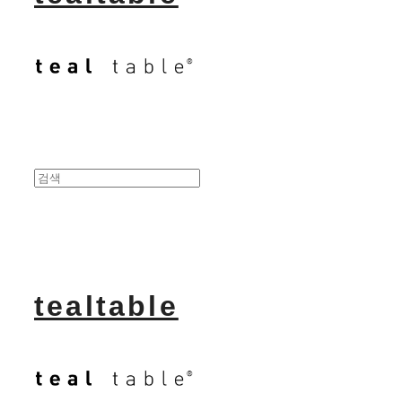
tealtable