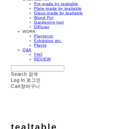
Pot-made by tealtable
Plate-made by tealtable
Glass-made by tealtable
Wood Pot
Gardening tool
Diffuser
WORK
Planterior
Exhibition etc.
Plants
Q&A
FAQ
REVIEW
Search
검색
Log In
로그인
Cart
장바구니
tealtable