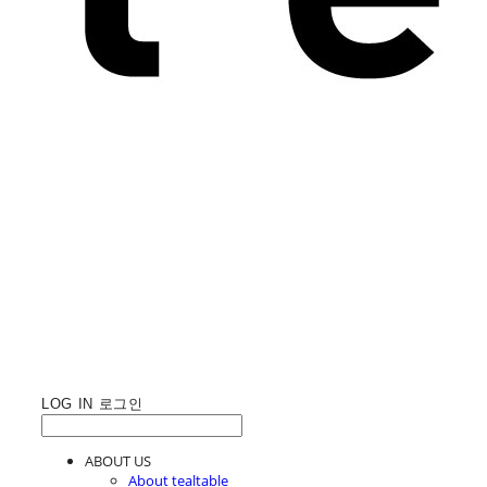
LOG IN
로그인
ABOUT US
About tealtable