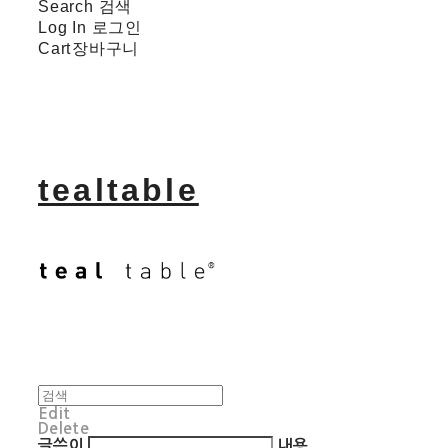
Search
검색
Log In
로그인
Cart
장바구니
tealtable
Edit
Delete
글쓴이
내용