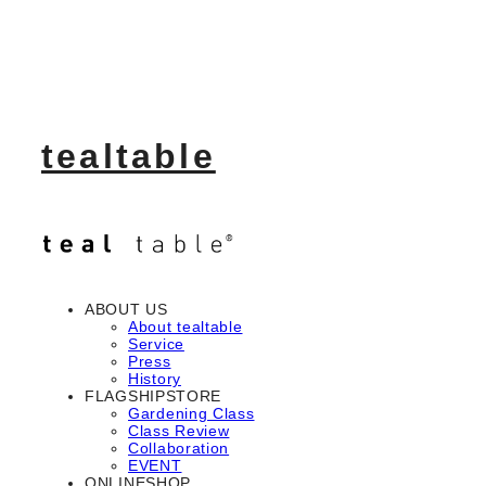
tealtable
ABOUT US
About tealtable
Service
Press
History
FLAGSHIPSTORE
Gardening Class
Class Review
Collaboration
EVENT
ONLINESHOP