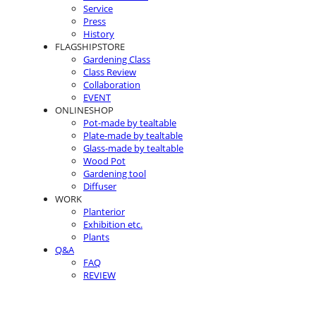
Service
Press
History
FLAGSHIPSTORE
Gardening Class
Class Review
Collaboration
EVENT
ONLINESHOP
Pot-made by tealtable
Plate-made by tealtable
Glass-made by tealtable
Wood Pot
Gardening tool
Diffuser
WORK
Planterior
Exhibition etc.
Plants
Q&A
FAQ
REVIEW