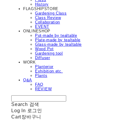
History
FLAGSHIPSTORE
Gardening Class
Class Review
Collaboration
EVENT
ONLINESHOP
Pot-made by tealtable
Plate-made by tealtable
Glass-made by tealtable
Wood Pot
Gardening tool
Diffuser
WORK
Planterior
Exhibition etc.
Plants
Q&A
FAQ
REVIEW
Search
검색
Log In
로그인
Cart
장바구니