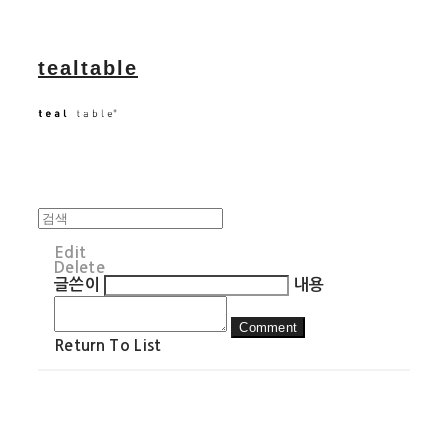
tealtable
Edit
Delete
글쓴이
내용
Comment
Return To List