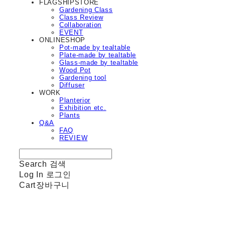
FLAGSHIPSTORE
Gardening Class
Class Review
Collaboration
EVENT
ONLINESHOP
Pot-made by tealtable
Plate-made by tealtable
Glass-made by tealtable
Wood Pot
Gardening tool
Diffuser
WORK
Planterior
Exhibition etc.
Plants
Q&A
FAQ
REVIEW
Search
검색
Log In
로그인
Cart
장바구니