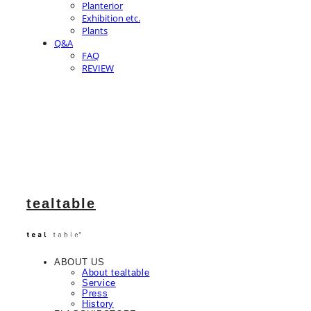
Planterior
Exhibition etc.
Plants
Q&A
FAQ
REVIEW
tealtable
ABOUT US
About tealtable
Service
Press
History