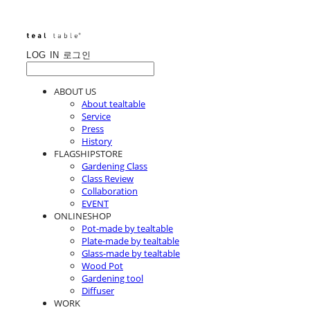
LOG IN
로그인
ABOUT US
About tealtable
Service
Press
History
FLAGSHIPSTORE
Gardening Class
Class Review
Collaboration
EVENT
ONLINESHOP
Pot-made by tealtable
Plate-made by tealtable
Glass-made by tealtable
Wood Pot
Gardening tool
Diffuser
WORK