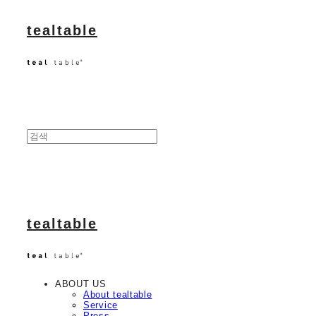
tealtable
tealtable
ABOUT US
About tealtable
Service
Press