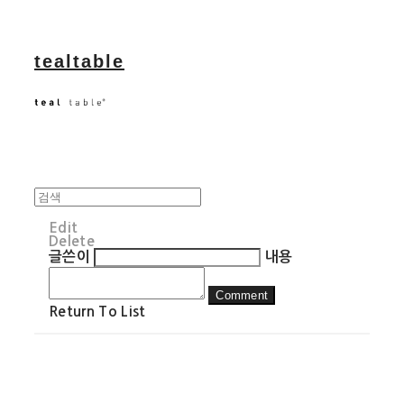
tealtable
Edit
Delete
글쓴이
내용
Comment
Return To List