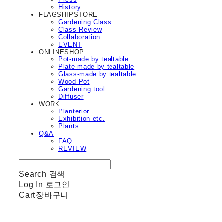
History
FLAGSHIPSTORE
Gardening Class
Class Review
Collaboration
EVENT
ONLINESHOP
Pot-made by tealtable
Plate-made by tealtable
Glass-made by tealtable
Wood Pot
Gardening tool
Diffuser
WORK
Planterior
Exhibition etc.
Plants
Q&A
FAQ
REVIEW
Search
검색
Log In
로그인
Cart
장바구니