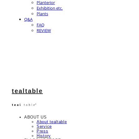
Planterior
Exhibition etc.
Plants
Q&A
FAQ
REVIEW
tealtable
ABOUT US
About tealtable
Service
Press
History