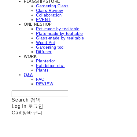
FLAGSHIPSTORE
Gardening Class
Class Review
Collaboration
EVENT
ONLINESHOP
Pot-made by tealtable
Plate-made by tealtable
Glass-made by tealtable
Wood Pot
Gardening tool
Diffuser
WORK
Planterior
Exhibition etc.
Plants
Q&A
FAQ
REVIEW
Search
검색
Log In
로그인
Cart
장바구니