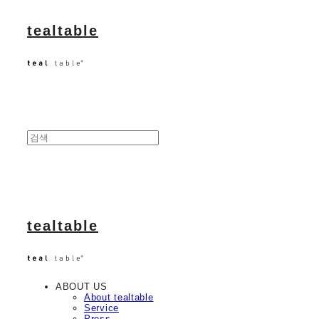
tealtable
tealtable
ABOUT US
About tealtable
Service
Press