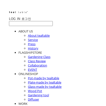
LOG IN
로그인
ABOUT US
About tealtable
Service
Press
History
FLAGSHIPSTORE
Gardening Class
Class Review
Collaboration
EVENT
ONLINESHOP
Pot-made by tealtable
Plate-made by tealtable
Glass-made by tealtable
Wood Pot
Gardening tool
Diffuser
WORK