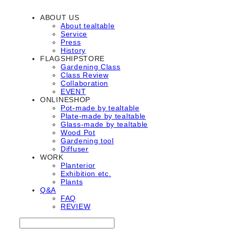
ABOUT US
About tealtable
Service
Press
History
FLAGSHIPSTORE
Gardening Class
Class Review
Collaboration
EVENT
ONLINESHOP
Pot-made by tealtable
Plate-made by tealtable
Glass-made by tealtable
Wood Pot
Gardening tool
Diffuser
WORK
Planterior
Exhibition etc.
Plants
Q&A
FAQ
REVIEW