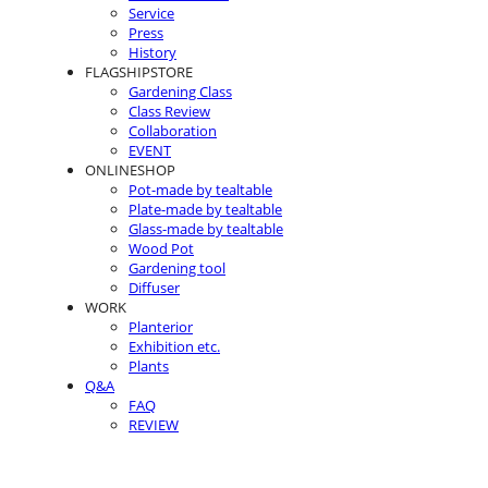
Service
Press
History
FLAGSHIPSTORE
Gardening Class
Class Review
Collaboration
EVENT
ONLINESHOP
Pot-made by tealtable
Plate-made by tealtable
Glass-made by tealtable
Wood Pot
Gardening tool
Diffuser
WORK
Planterior
Exhibition etc.
Plants
Q&A
FAQ
REVIEW