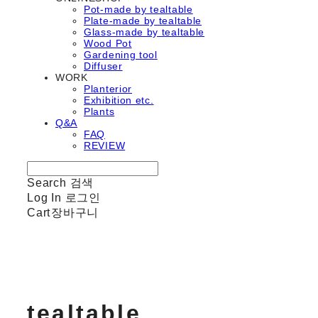
Pot-made by tealtable
Plate-made by tealtable
Glass-made by tealtable
Wood Pot
Gardening tool
Diffuser
WORK
Planterior
Exhibition etc.
Plants
Q&A
FAQ
REVIEW
Search
검색
Log In
로그인
Cart
장바구니
tealtable