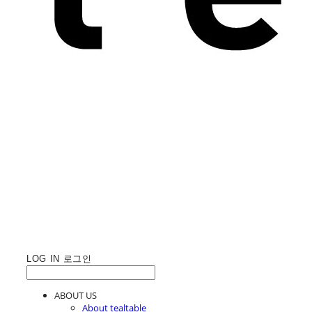
LOG IN
로그인
ABOUT US
About tealtable