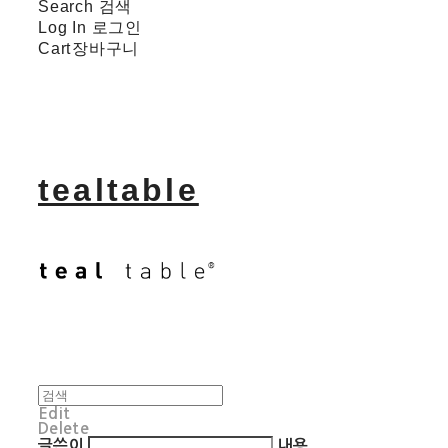
Search
검색
Log In
로그인
Cart
장바구니
tealtable
Edit
Delete
글쓴이
내용