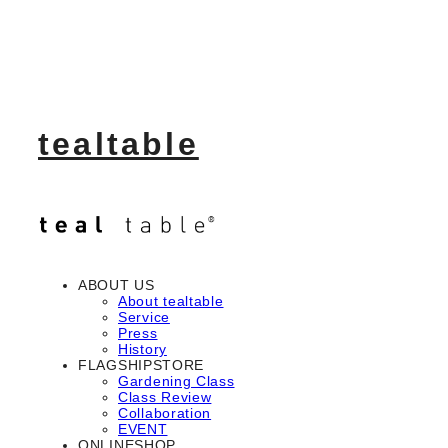
tealtable
ABOUT US
About tealtable
Service
Press
History
FLAGSHIPSTORE
Gardening Class
Class Review
Collaboration
EVENT
ONLINESHOP