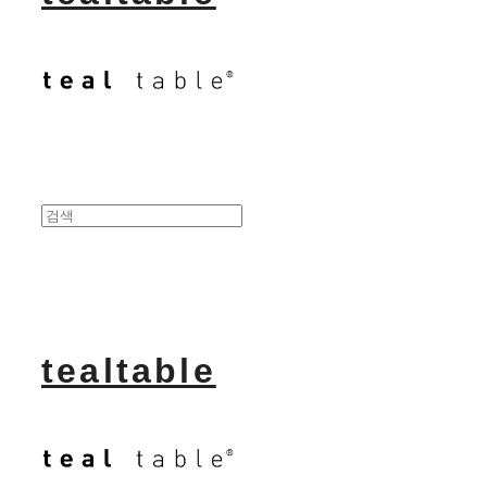
tealtable