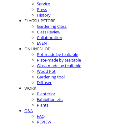
Service
Press
History
FLAGSHIPSTORE
Gardening Class
Class Review
Collaboration
EVENT
ONLINESHOP
Pot-made by tealtable
Plate-made by tealtable
Glass-made by tealtable
Wood Pot
Gardening tool
Diffuser
WORK
Planterior
Exhibition etc.
Plants
Q&A
FAQ
REVIEW