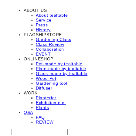
ABOUT US
About tealtable
Service
Press
History
FLAGSHIPSTORE
Gardening Class
Class Review
Collaboration
EVENT
ONLINESHOP
Pot-made by tealtable
Plate-made by tealtable
Glass-made by tealtable
Wood Pot
Gardening tool
Diffuser
WORK
Planterior
Exhibition etc.
Plants
Q&A
FAQ
REVIEW