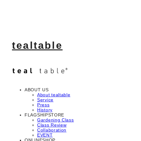
tealtable
ABOUT US
About tealtable
Service
Press
History
FLAGSHIPSTORE
Gardening Class
Class Review
Collaboration
EVENT
ONLINESHOP