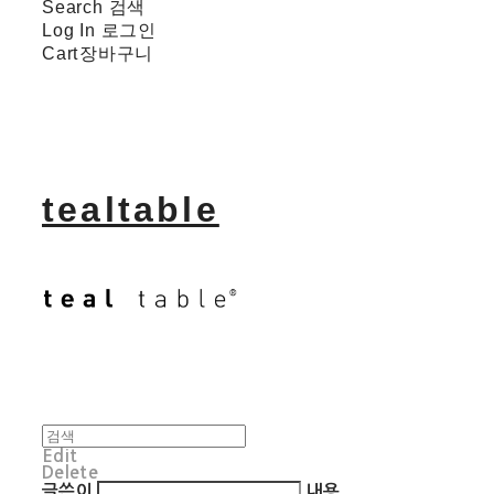
Search
검색
Log In
로그인
Cart
장바구니
tealtable
Edit
Delete
글쓴이
내용