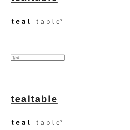
tealtable