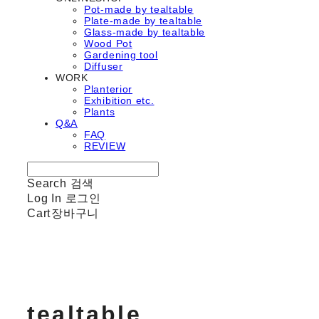
Pot-made by tealtable
Plate-made by tealtable
Glass-made by tealtable
Wood Pot
Gardening tool
Diffuser
WORK
Planterior
Exhibition etc.
Plants
Q&A
FAQ
REVIEW
Search
검색
Log In
로그인
Cart
장바구니
tealtable