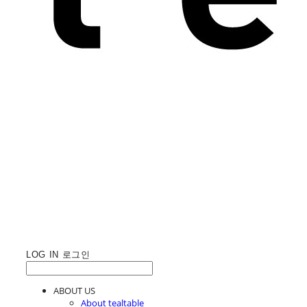
LOG IN
로그인
ABOUT US
About tealtable