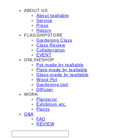
ABOUT US
About tealtable
Service
Press
History
FLAGSHIPSTORE
Gardening Class
Class Review
Collaboration
EVENT
ONLINESHOP
Pot-made by tealtable
Plate-made by tealtable
Glass-made by tealtable
Wood Pot
Gardening tool
Diffuser
WORK
Planterior
Exhibition etc.
Plants
Q&A
FAQ
REVIEW