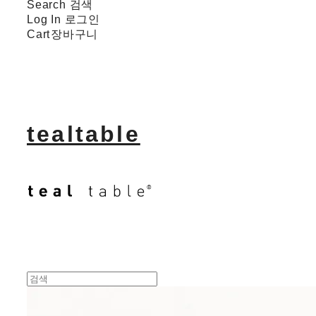
Search
검색
Log In
로그인
Cart
장바구니
tealtable