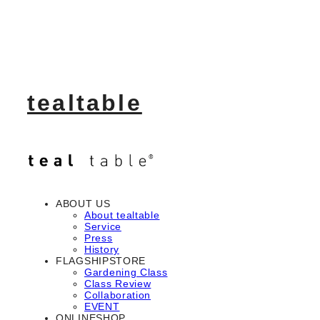
tealtable
ABOUT US
About tealtable
Service
Press
History
FLAGSHIPSTORE
Gardening Class
Class Review
Collaboration
EVENT
ONLINESHOP