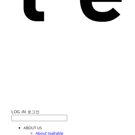
LOG IN
로그인
ABOUT US
About tealtable