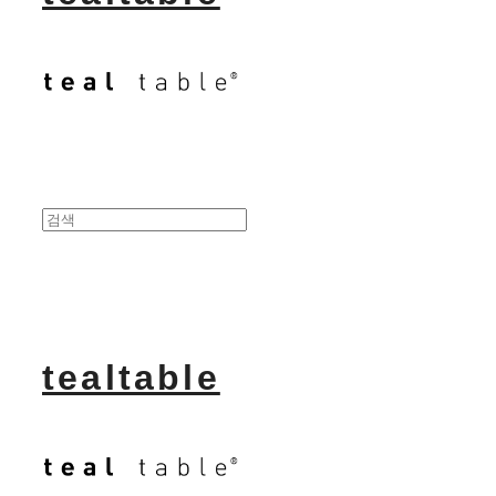
tealtable