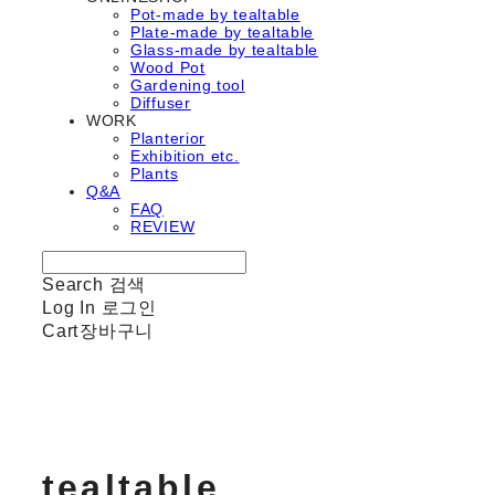
Pot-made by tealtable
Plate-made by tealtable
Glass-made by tealtable
Wood Pot
Gardening tool
Diffuser
WORK
Planterior
Exhibition etc.
Plants
Q&A
FAQ
REVIEW
Search
검색
Log In
로그인
Cart
장바구니
tealtable