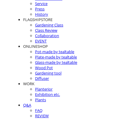
Service
Press
History
FLAGSHIPSTORE
Gardening Class
Class Review
Collaboration
EVENT
ONLINESHOP
Pot-made by tealtable
Plate-made by tealtable
Glass-made by tealtable
Wood Pot
Gardening tool
Diffuser
WORK
Planterior
Exhibition etc.
Plants
Q&A
FAQ
REVIEW