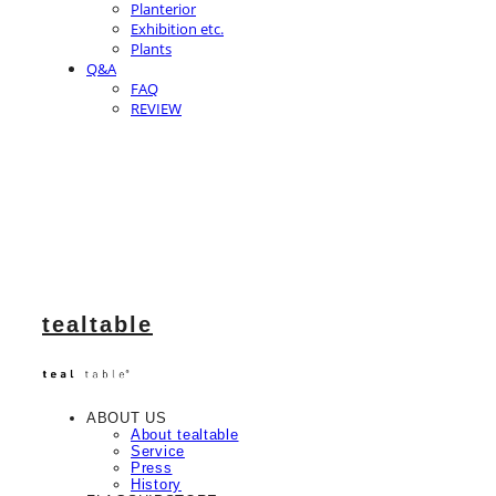
Planterior
Exhibition etc.
Plants
Q&A
FAQ
REVIEW
tealtable
ABOUT US
About tealtable
Service
Press
History