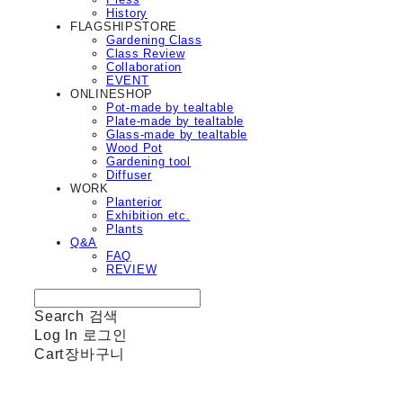
History
FLAGSHIPSTORE
Gardening Class
Class Review
Collaboration
EVENT
ONLINESHOP
Pot-made by tealtable
Plate-made by tealtable
Glass-made by tealtable
Wood Pot
Gardening tool
Diffuser
WORK
Planterior
Exhibition etc.
Plants
Q&A
FAQ
REVIEW
Search
검색
Log In
로그인
Cart
장바구니