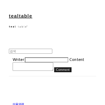
tealtable
Writer
Content
Comment
이용약관