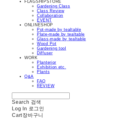
FLAGSHIPSTORE
Gardening Class
Class Review
Collaboration
EVENT
ONLINESHOP
Pot-made by tealtable
Plate-made by tealtable
Glass-made by tealtable
Wood Pot
Gardening tool
Diffuser
WORK
Planterior
Exhibition etc.
Plants
Q&A
FAQ
REVIEW
Search
검색
Log In
로그인
Cart
장바구니