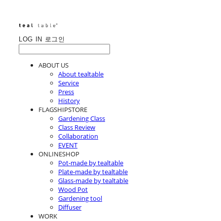
LOG IN
로그인
ABOUT US
About tealtable
Service
Press
History
FLAGSHIPSTORE
Gardening Class
Class Review
Collaboration
EVENT
ONLINESHOP
Pot-made by tealtable
Plate-made by tealtable
Glass-made by tealtable
Wood Pot
Gardening tool
Diffuser
WORK