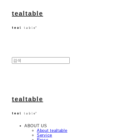
tealtable
tealtable
ABOUT US
About tealtable
Service
Press