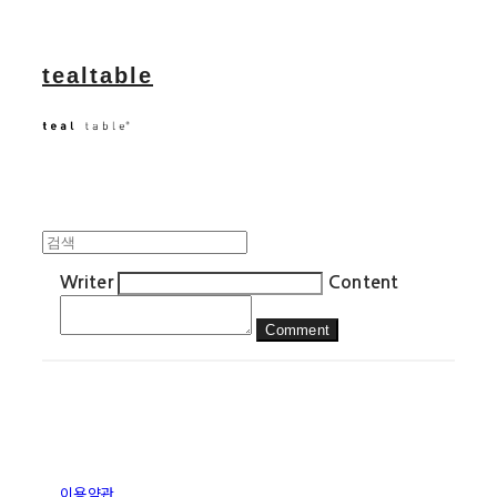
tealtable
Writer
Content
Comment
이용약관