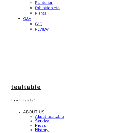
Planterior
Exhibition etc.
Plants
Q&A
FAQ
REVIEW
tealtable
ABOUT US
About tealtable
Service
Press
History