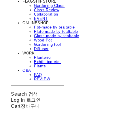
FLAGSHIPSTORE
Gardening Class
Class Review
Collaboration
EVENT
ONLINESHOP
Pot-made by tealtable
Plate-made by tealtable
Glass-made by tealtable
Wood Pot
Gardening tool
Diffuser
WORK
Planterior
Exhibition etc.
Plants
Q&A
FAQ
REVIEW
Search
검색
Log In
로그인
Cart
장바구니