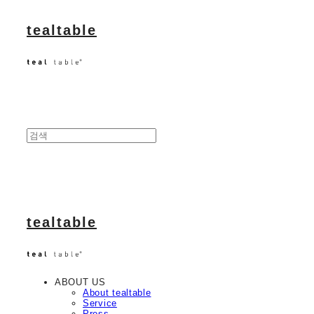
tealtable
tealtable
ABOUT US
About tealtable
Service
Press