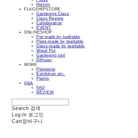
History
FLAGSHIPSTORE
Gardening Class
Class Review
Collaboration
EVENT
ONLINESHOP
Pot-made by tealtable
Plate-made by tealtable
Glass-made by tealtable
Wood Pot
Gardening tool
Diffuser
WORK
Planterior
Exhibition etc.
Plants
Q&A
FAQ
REVIEW
Search
검색
Log In
로그인
Cart
장바구니