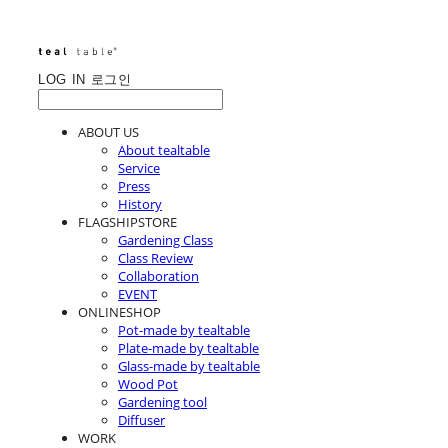
LOG IN
로그인
ABOUT US
About tealtable
Service
Press
History
FLAGSHIPSTORE
Gardening Class
Class Review
Collaboration
EVENT
ONLINESHOP
Pot-made by tealtable
Plate-made by tealtable
Glass-made by tealtable
Wood Pot
Gardening tool
Diffuser
WORK