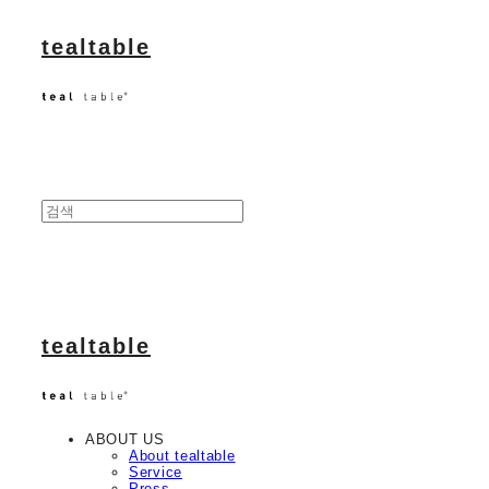
tealtable
tealtable
ABOUT US
About tealtable
Service
Press