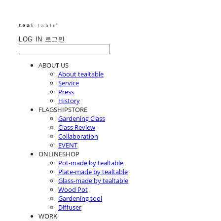
LOG IN
로그인
ABOUT US
About tealtable
Service
Press
History
FLAGSHIPSTORE
Gardening Class
Class Review
Collaboration
EVENT
ONLINESHOP
Pot-made by tealtable
Plate-made by tealtable
Glass-made by tealtable
Wood Pot
Gardening tool
Diffuser
WORK