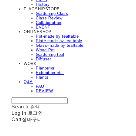
History
FLAGSHIPSTORE
Gardening Class
Class Review
Collaboration
EVENT
ONLINESHOP
Pot-made by tealtable
Plate-made by tealtable
Glass-made by tealtable
Wood Pot
Gardening tool
Diffuser
WORK
Planterior
Exhibition etc.
Plants
Q&A
FAQ
REVIEW
Search
검색
Log In
로그인
Cart
장바구니