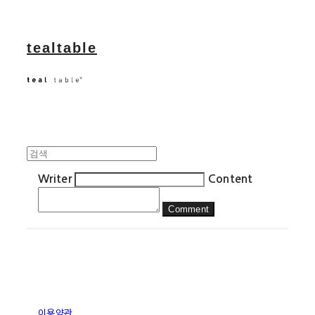
tealtable
Writer
Content
Comment
이용약관