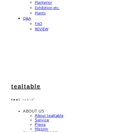
Planterior
Exhibition etc.
Plants
Q&A
FAQ
REVIEW
tealtable
ABOUT US
About tealtable
Service
Press
History