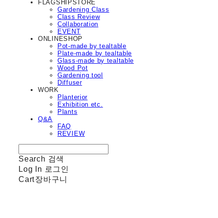
FLAGSHIPSTORE
Gardening Class
Class Review
Collaboration
EVENT
ONLINESHOP
Pot-made by tealtable
Plate-made by tealtable
Glass-made by tealtable
Wood Pot
Gardening tool
Diffuser
WORK
Planterior
Exhibition etc.
Plants
Q&A
FAQ
REVIEW
Search
검색
Log In
로그인
Cart
장바구니